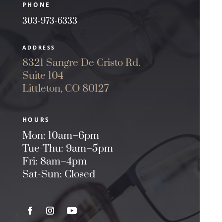
PHONE
303-973-6333
ADDRESS
8321 Sangre De Cristo Rd.
Suite 104
Littleton, CO 80127
HOURS
Mon: 10am–6pm
Tue-Thu: 9am–5pm
Fri: 8am–4pm
Sat-Sun: Closed