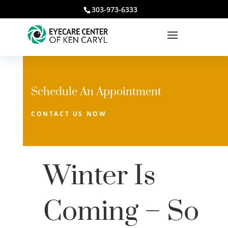
303-973-6333
Schedule An Appointment
CONTACT US NOW
Winter Is
Coming – So