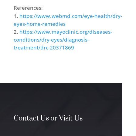
References:
https://www.webmd.com/eye-health/dry-
eyes-home-remedies
https://www.mayoclinic.org/diseases-
conditions/dry-eyes/diagnosis-
treatment/drc-20371869
Contact Us or Visit Us