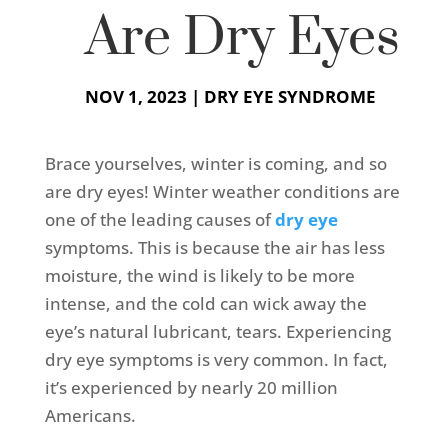
Are Dry Eyes
NOV 1, 2023
|
DRY EYE SYNDROME
Brace yourselves, winter is coming, and so
are dry eyes! Winter weather conditions are
one of the leading causes of
dry eye
symptoms. This is because the air has less
moisture, the wind is likely to be more
intense, and the cold can wick away the
eye’s natural lubricant, tears. Experiencing
dry eye symptoms is very common. In fact,
it’s experienced by nearly 20 million
Americans.