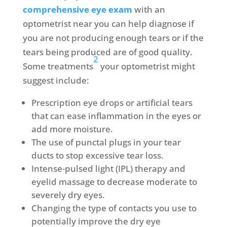
comprehensive eye exam
with an
optometrist near you can help diagnose if
you are not producing enough tears or if the
tears being produced are of good quality.
2
Some treatments
your optometrist might
suggest include:
Prescription eye drops or artificial tears
that can ease inflammation in the eyes or
add more moisture.
The use of punctal plugs in your tear
ducts to stop excessive tear loss.
Intense-pulsed light (IPL) therapy and
eyelid massage to decrease moderate to
severely dry eyes.
Changing the type of contacts you use to
potentially improve the dry eye