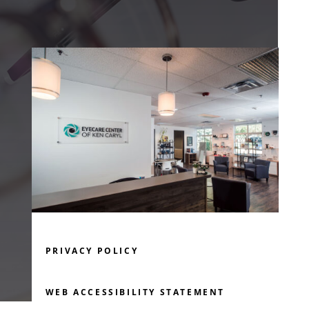
PRIVACY POLICY
WEB ACCESSIBILITY STATEMENT