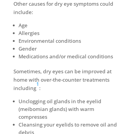
Other causes for dry eye symptoms could
include:
Age
Allergies
Environmental conditions
Gender
Medications and/or medical conditions
Sometimes, dry eyes can be improved at
home with over-the-counter treatments
1
including
:
Unclogging oil glands in the eyelid
(meibomian glands) with warm
compresses
Cleansing your eyelids to remove oil and
debris