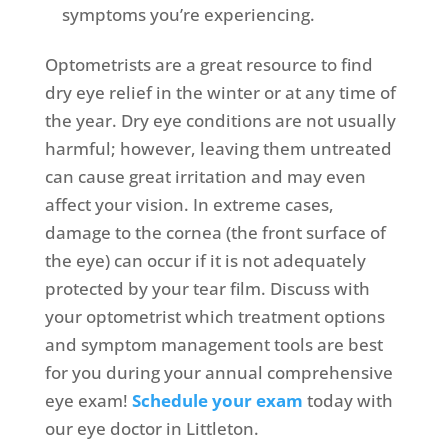
symptoms you’re experiencing.
Optometrists are a great resource to find
dry eye relief in the winter or at any time of
the year. Dry eye conditions are not usually
harmful; however, leaving them untreated
can cause great irritation and may even
affect your vision. In extreme cases,
damage to the cornea (the front surface of
the eye) can occur if it is not adequately
protected by your tear film. Discuss with
your optometrist which treatment options
and symptom management tools are best
for you during your annual comprehensive
eye exam!
Schedule your exam
today with
our eye doctor in Littleton.