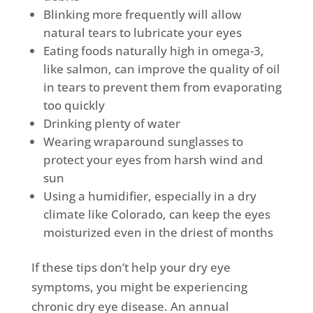
Blinking more frequently will allow
natural tears to lubricate your eyes
Eating foods naturally high in omega-3,
like salmon, can improve the quality of oil
in tears to prevent them from evaporating
too quickly
Drinking plenty of water
Wearing wraparound sunglasses to
protect your eyes from harsh wind and
sun
Using a humidifier, especially in a dry
climate like Colorado, can keep the eyes
moisturized even in the driest of months
If these tips don’t help your dry eye
symptoms, you might be experiencing
chronic dry eye disease. An annual