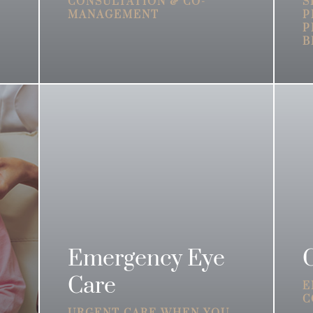
CONSULTATION & CO-
S
MANAGEMENT
P
P
B
Emergency Eye
Care
E
C