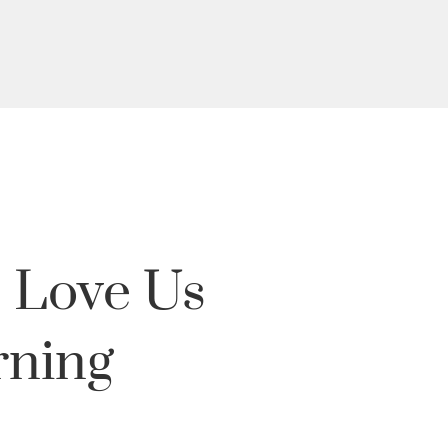
 Love Us
rning