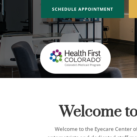
SCHEDULE APPOINTMENT
Welcome to 
Welcome to the Eyecare Center of 