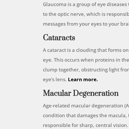
Glaucoma is a group of eye diseases
to the optic nerve, which is responsib
messages from your eyes to your bra
Cataracts
A cataract is a clouding that forms on
eye. This occurs when proteins in t
clump together, obstructing light fr
eye’s lens.
Learn more.
Macular Degeneration
Age-related macular degeneration (A
condition that damages the macula, t
responsible for sharp, central vision