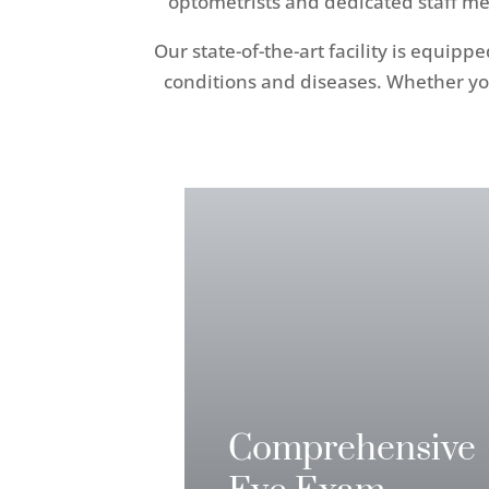
optometrists and dedicated staff me
Our state-of-the-art facility is equip
conditions and diseases. Whether yo
Comprehensive