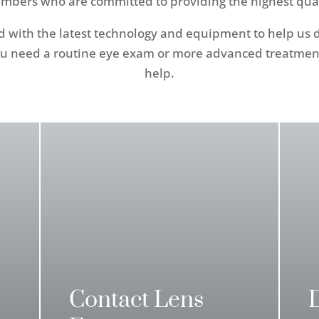
mbers who are committed to providing the highest qualit
ped with the latest technology and equipment to help us
u need a routine eye exam or more advanced treatment 
help.
Contact Lens