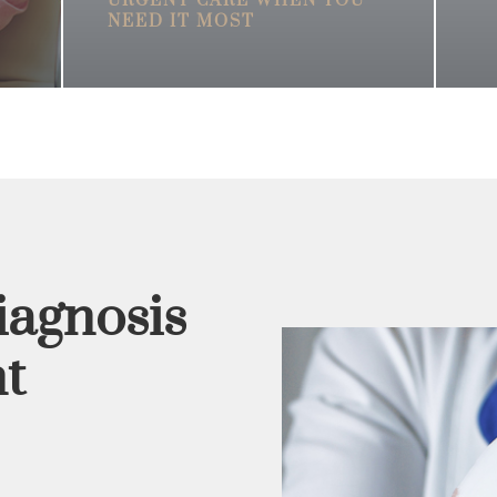
URGENT CARE WHEN YOU
NEED IT MOST
iagnosis
t