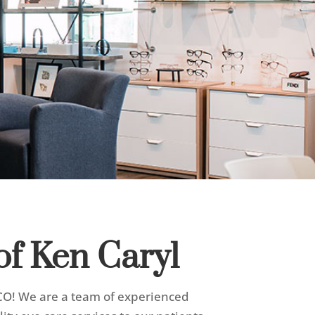
of Ken Caryl
, CO! We are a team of experienced