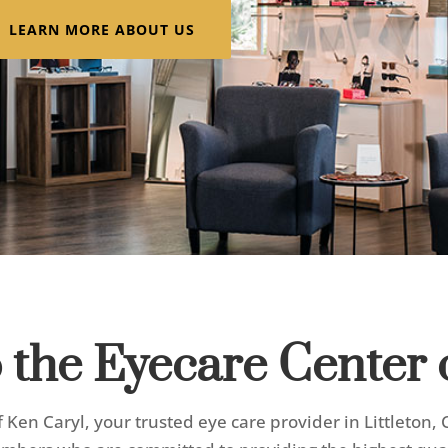
LEARN MORE ABOUT US
the Eyecare Center 
Ken Caryl, your trusted eye care provider in Littleton