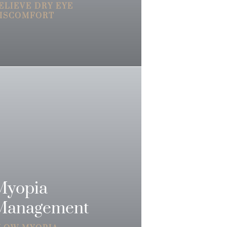
ELIEVE DRY EYE
ISCOMFORT
Myopia
Management