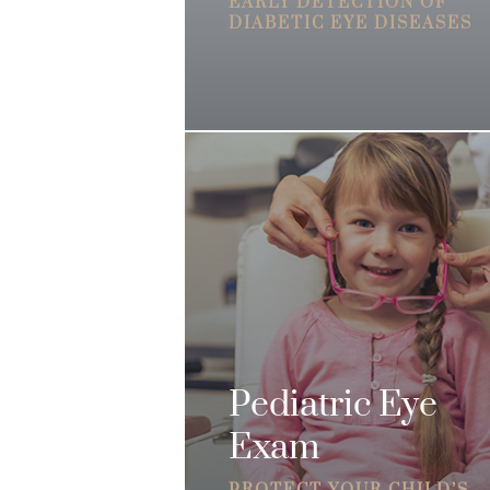
EARLY DETECTION OF
DIABETIC EYE DISEASES
Pediatric Eye
Exam