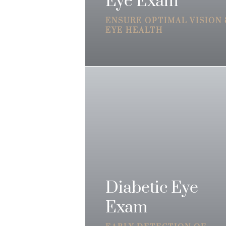
Eye Exam
ENSURE OPTIMAL VISION
EYE HEALTH
Diabetic Eye
Exam