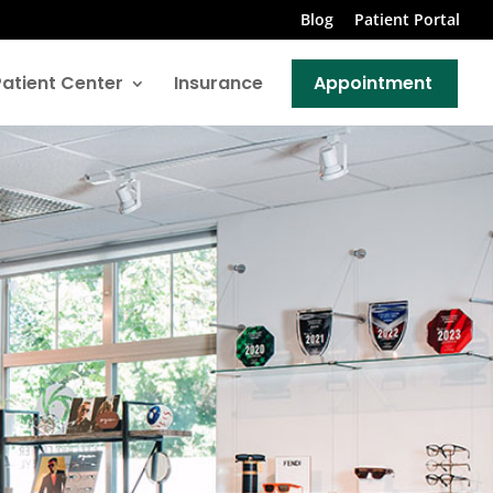
Blog
Patient Portal
Patient Center
Insurance
Appointment