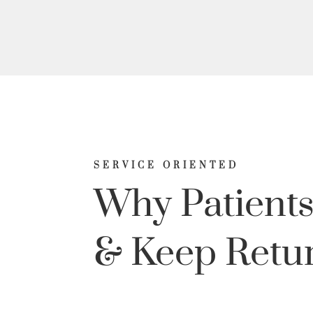
SERVICE ORIENTED
Why Patients
& Keep Retu