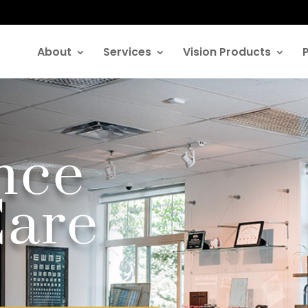
About
Services
Vision Products
ence
Care