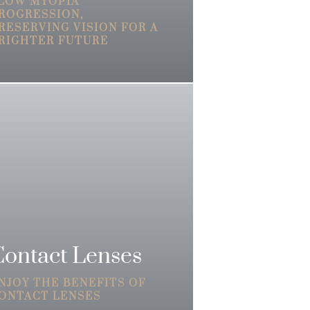
LOW MYOPIA
ROGRESSION,
RESERVING VISION FOR A
RIGHTER FUTURE
Contact Lenses
NJOY THE BENEFITS OF
ONTACT LENSES