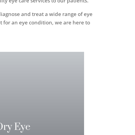
y eye care services to our patients.
 diagnose and treat a wide range of eye
for an eye condition, we are here to
Dry Eye