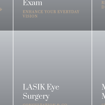
Exam
R
D
 &
ENHANCE YOUR EVERYDAY
VISION
LASIK Eye
Surgery