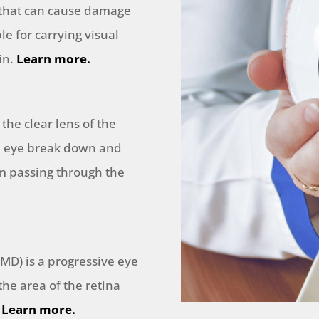
 that can cause damage
le for carrying visual
in.
Learn more.
 the clear lens of the
he eye break down and
om passing through the
MD) is a progressive eye
he area of the retina
.
Learn more.