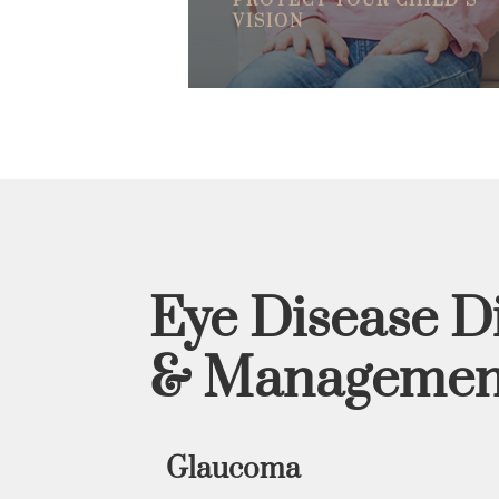
PROTECT YOUR CHILD’S
VISION
Eye Disease D
& Managemen
Glaucoma