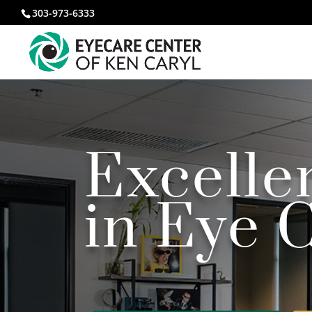
303-973-6333
Excell
i
n Eye 