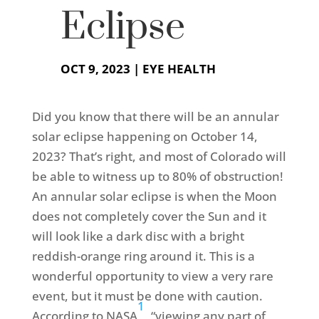
Eclipse
OCT 9, 2023
|
EYE HEALTH
Did you know that there will be an annular
solar eclipse happening on October 14,
2023? That’s right, and most of Colorado will
be able to witness up to 80% of obstruction!
An annular solar eclipse is when the Moon
does not completely cover the Sun and it
will look like a dark disc with a bright
reddish-orange ring around it. This is a
wonderful opportunity to view a very rare
event, but it must be done with caution.
1
According to NASA
, “viewing any part of