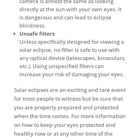
camera is almost the same as looking
directly at the sun with your own eyes. It
is dangerous and can lead to eclipse
blindness.
Unsafe filters
Unless specifically designed for viewing a
solar eclipse, no filter is safe to use with
any optical device (telescopes, binoculars,
etc.). Using unspecified filters can
increase your risk of damaging your eyes.
Solar eclipses are an exciting and rare event
for most people to witness but be sure that
you are properly prepared and protected
when the time comes. For more information
on how to keep your eyes protected and
healthy now or at any other time of the