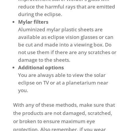
reduce the harmful rays that are emitted
during the eclipse.
Mylar filters
Aluminized mylar plastic sheets are
available as eclipse vision glasses or can
be cut and made into a viewing box. Do
not use them if there are any scratches or
damage to the sheets.
Additional options
You are always able to view the solar
eclipse on TV or at a planetarium near
you.
With any of these methods, make sure that
the products are not damaged, scratched,
or broken to ensure maximum eye
protection. Also remember, if you wear