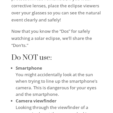
corrective lenses, place the eclipse viewers
over your glasses so you can see the natural
event clearly and safely!
Now that you know the “Dos” for safely
watching a solar eclipse, we’ll share the
“Don’ts.”
Do NOT use:
Smartphone
You might accidentally look at the sun
when trying to line up the smartphone’s
camera. This is dangerous for your eyes
and the smartphone.
Camera viewfinder
Looking through the viewfinder of a