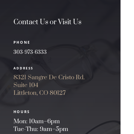
Contact Us or Visit Us
PHONE
303-973-6333
ADDRESS
8321 Sangre De Cristo Rd.
Suite 104
Littleton, CO 80127
HOURS
Mon: 10am–6pm
Tue-Thu: 9am–5pm