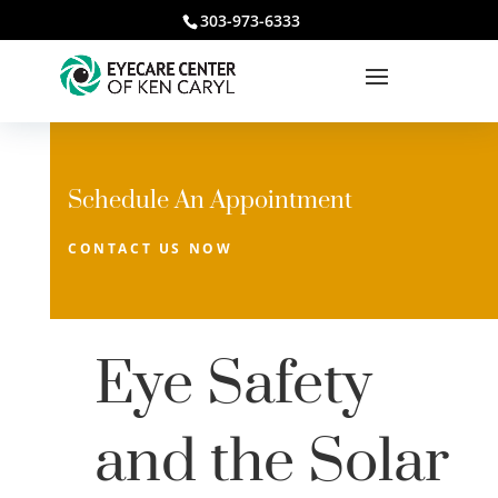
303-973-6333
Schedule An Appointment
CONTACT US NOW
Eye Safety
and the Solar