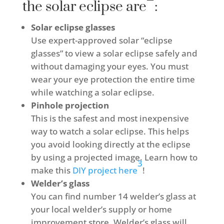
the solar eclipse are
:
Solar eclipse glasses
Use expert-approved solar “eclipse
glasses” to view a solar eclipse safely and
without damaging your eyes. You must
wear your eye protection the entire time
while watching a solar eclipse.
Pinhole projection
This is the safest and most inexpensive
way to watch a solar eclipse. This helps
you avoid looking directly at the eclipse
by using a projected image. Learn how to
3
make this
DIY project here
!
Welder’s glass
You can find number 14 welder’s glass at
your local welder’s supply or home
improvement store. Welder’s glass will