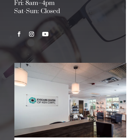
Fri: 8am–4pm
Sat-Sun: Closed