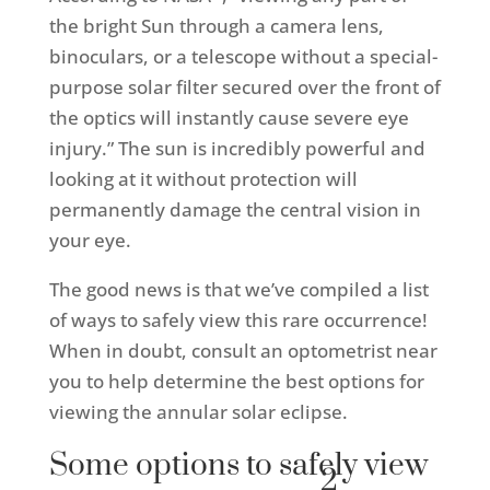
the bright Sun through a camera lens,
binoculars, or a telescope without a special-
purpose solar filter secured over the front of
the optics will instantly cause severe eye
injury.” The sun is incredibly powerful and
looking at it without protection will
permanently damage the central vision in
your eye.
The good news is that we’ve compiled a list
of ways to safely view this rare occurrence!
When in doubt, consult an optometrist near
you to help determine the best options for
viewing the annular solar eclipse.
Some options to safely view
2