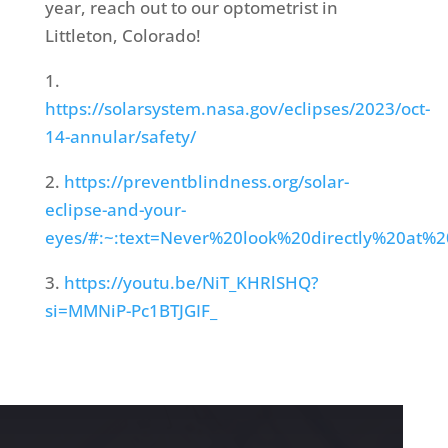
year, reach out to our optometrist in
Littleton, Colorado!
1.
https://solarsystem.nasa.gov/eclipses/2023/oct-
14-annular/safety/
2.
https://preventblindness.org/solar-
eclipse-and-your-
eyes/#:~:text=Never%20look%20directly%20a
3.
https://youtu.be/NiT_KHRlSHQ?
si=MMNiP-Pc1BTJGIF_