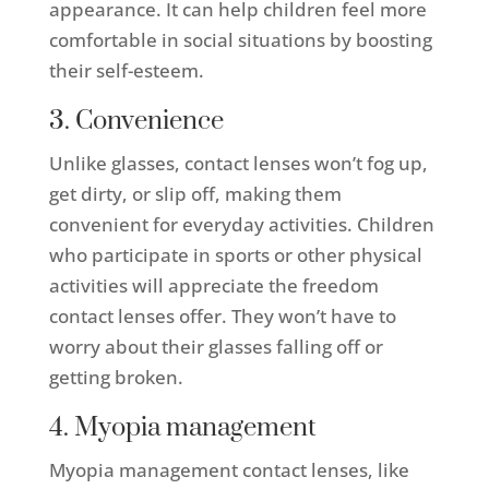
appearance. It can help children feel more
comfortable in social situations by boosting
their self-esteem.
3. Convenience
Unlike glasses, contact lenses won’t fog up,
get dirty, or slip off, making them
convenient for everyday activities. Children
who participate in sports or other physical
activities will appreciate the freedom
contact lenses offer. They won’t have to
worry about their glasses falling off or
getting broken.
4. Myopia management
Myopia management contact lenses, like