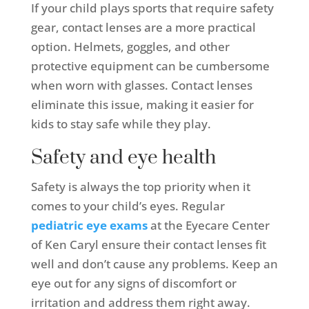
If your child plays sports that require safety
gear, contact lenses are a more practical
option. Helmets, goggles, and other
protective equipment can be cumbersome
when worn with glasses. Contact lenses
eliminate this issue, making it easier for
kids to stay safe while they play.
Safety and eye health
Safety is always the top priority when it
comes to your child’s eyes. Regular
pediatric eye exams
at the Eyecare Center
of Ken Caryl ensure their contact lenses fit
well and don’t cause any problems. Keep an
eye out for any signs of discomfort or
irritation and address them right away.