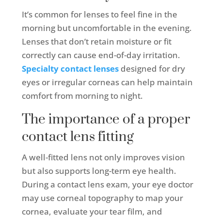
It’s common for lenses to feel fine in the
morning but uncomfortable in the evening.
Lenses that don’t retain moisture or fit
correctly can cause end-of-day irritation.
Specialty contact lenses
designed for dry
eyes or irregular corneas can help maintain
comfort from morning to night.
The importance of a proper
contact lens fitting
A well-fitted lens not only improves vision
but also supports long-term eye health.
During a contact lens exam, your eye doctor
may use corneal topography to map your
cornea, evaluate your tear film, and