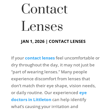
Contact
Lenses
JAN 1, 2026
|
CONTACT LENSES
If your
contact lenses
feel uncomfortable or
dry throughout the day, it may not just be
“part of wearing lenses.” Many people
experience discomfort from lenses that
don’t match their eye shape, vision needs,
or daily routine. Our experienced
eye
doctors in Littleton
can help identify
what’s causing your irritation and