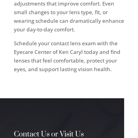
adjustments that improve comfort. Even
small changes to your lens type, fit, or
wearing schedule can dramatically enhance
your day-to-day comfort.
Schedule your contact lens exam with the
Eyecare Center of Ken Caryl today and find
lenses that feel comfortable, protect your
eyes, and support lasting vision health.
Contact Us or Visit Us