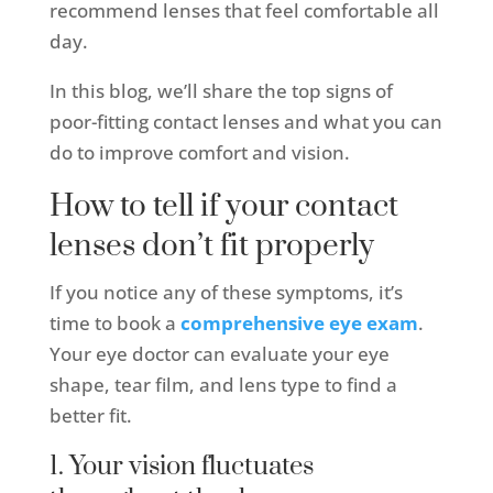
recommend lenses that feel comfortable all
day.
In this blog, we’ll share the top signs of
poor-fitting contact lenses and what you can
do to improve comfort and vision.
How to tell if your contact
lenses don’t fit properly
If you notice any of these symptoms, it’s
time to book a
comprehensive eye exam
.
Your eye doctor can evaluate your eye
shape, tear film, and lens type to find a
better fit.
1. Your vision fluctuates