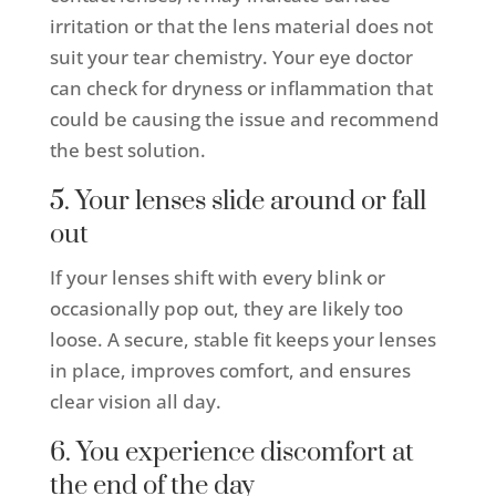
irritation or that the lens material does not
suit your tear chemistry. Your eye doctor
can check for dryness or inflammation that
could be causing the issue and recommend
the best solution.
5. Your lenses slide around or fall
out
If your lenses shift with every blink or
occasionally pop out, they are likely too
loose. A secure, stable fit keeps your lenses
in place, improves comfort, and ensures
clear vision all day.
6. You experience discomfort at
the end of the day