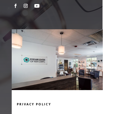
PRIVACY POLICY