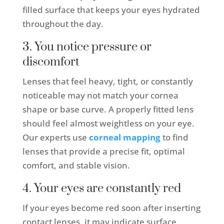
filled surface that keeps your eyes hydrated
throughout the day.
3. You notice pressure or
discomfort
Lenses that feel heavy, tight, or constantly
noticeable may not match your cornea
shape or base curve. A properly fitted lens
should feel almost weightless on your eye.
Our experts use
corneal mapping
to find
lenses that provide a precise fit, optimal
comfort, and stable vision.
4. Your eyes are constantly red
If your eyes become red soon after inserting
contact lenses, it may indicate surface