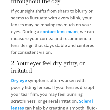
throughout the day
If your sight shifts from sharp to blurry or
seems to fluctuate with every blink, your
lenses may be moving too much on your
eyes. During a
contact lens exam
, we can
measure your cornea and recommend a
lens design that stays stable and centered
for consistent vision.
2. Your eyes feel dry, gritty, or
irritated
Dry eye
symptoms often worsen with
poorly fitting lenses. If your lenses disrupt
your tear film, you may feel burning,
scratchiness, or general irritation.
Scleral
lenses
can help by creating a smooth, fluid-