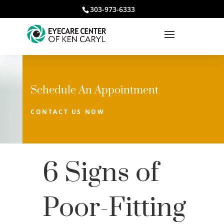
303-973-6333
Schedule An Appointment
CONTACT US NOW
6 Signs of
Poor-Fitting