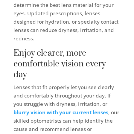
determine the best lens material for your
eyes. Updated prescriptions, lenses
designed for hydration, or specialty contact
lenses can reduce dryness, irritation, and
redness.
Enjoy clearer, more
comfortable vision every
day
Lenses that fit properly let you see clearly
and comfortably throughout your day. If
you struggle with dryness, irritation, or
blurry vision with your current lenses
, our
skilled optometrists can help identify the
cause and recommend lenses or