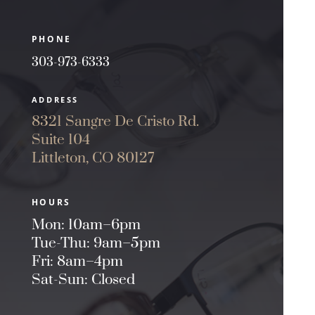
PHONE
303-973-6333
ADDRESS
8321 Sangre De Cristo Rd.
Suite 104
Littleton, CO 80127
HOURS
Mon: 10am–6pm
Tue-Thu: 9am–5pm
Fri: 8am–4pm
Sat-Sun: Closed